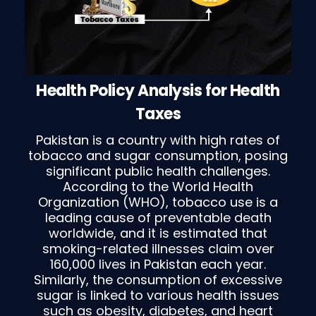
Health Policy Analysis for Health
Taxes
Pakistan is a country with high rates of
tobacco and sugar consumption, posing
significant public health challenges.
According to the World Health
Organization (WHO), tobacco use is a
leading cause of preventable death
worldwide, and it is estimated that
smoking-related illnesses claim over
160,000 lives in Pakistan each year.
Similarly, the consumption of excessive
sugar is linked to various health issues
such as obesity, diabetes, and heart