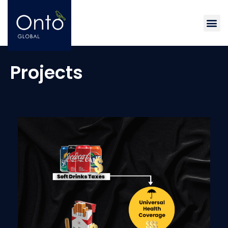
Me
Projects