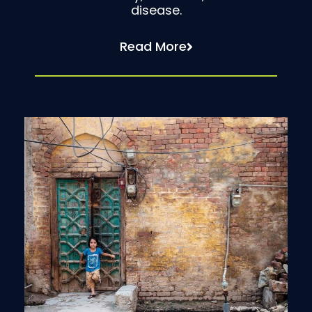
disease.
Read More