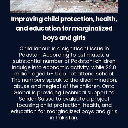
Improving child protection, health,
and education for marginalized
boys and girls
Child labour is a significant issue in
Pakistan. According to estimates, a
substantial number of Pakistani children
indulge into economic activity, while 22.8
million aged 5-16 do not attend school.
The numbers speak to the discrimination,
abuse and neglect of the children. Onto
Global is providing technical support to
Solidar Suisse to evaluate a project
focusing child protection, health, and
education for marginalized boys and girls
in Pakistan.