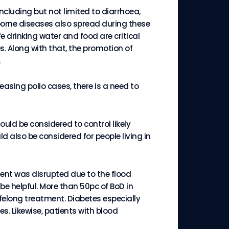
ncluding but not limited to diarrhoea,
borne diseases also spread during these
 drinking water and food are critical
s. Along with that, the promotion of
reasing polio cases, there is a need to
uld be considered to control likely
 also be considered for people living in
ent was disrupted due to the flood
e helpful. More than 50pc of BoD in
felong treatment. Diabetes especially
es. Likewise, patients with blood