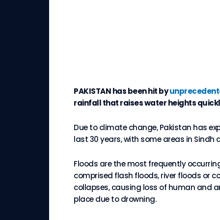
PAKISTAN has been hit by
unprecedente
rainfall that raises water heights quick
Due to climate change, Pakistan has ex
last 30 years, with some areas in Sindh 
Floods are the most frequently occurring 
comprised flash floods, river floods or c
collapses, causing loss of human and ani
place due to drowning.