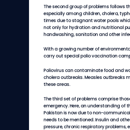
The second group of problems follows the
especially among children, cholera, typ
times due to stagnant water pools which 
not only for hydration and nutritional p
handwashing, sanitation and other infe
With a growing number of environment
carry out special polio vaccination cam
Poliovirus can contaminate food and wate
cholera outbreaks. Measles outbreaks mu
these areas.
The third set of problems comprise thos
emergency. Here, an understanding of th
Pakistan is now due to non-communicable
needs to be mentioned. Insulin and other 
pressure, chronic respiratory problems, e