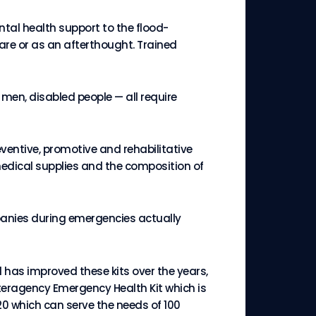
ntal health support to the flood-
are or as an afterthought. Trained
men, disabled people — all require
eventive, promotive and rehabilitative
medical supplies and the composition of
panies during emergencies actually
has improved these kits over the years,
nteragency Emergency Health Kit which is
20 which can serve the needs of 100