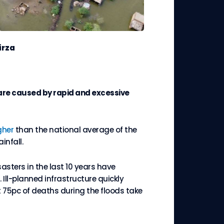
irza
h are caused by rapid and excessive
gher
than the national average of the
infall.
sasters in the last 10 years have
 Ill-planned infrastructure quickly
t 75pc of deaths during the floods take