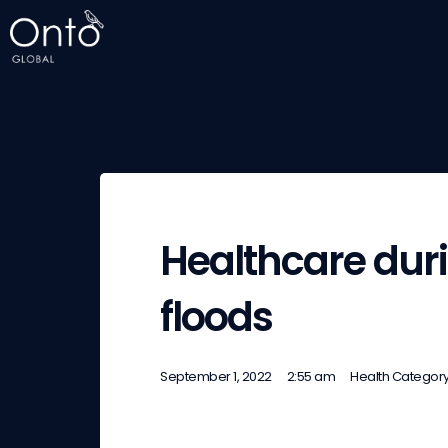
Healthcare dur
floods
September 1, 2022
2:55 am
Health Categor