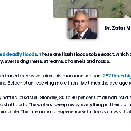
Dr. Zafar M
d deadly floods
. These are flash floods to be exact, whic
ly, overtaking rivers, streams, channels and roads.
perienced excessive rains this monsoon season,
2.87 times hi
and Balochistan receiving more than five times the average ra
natural disaster. Globally, 80 to 90 per cent of all natural di
oastal floods. The waters sweep away everything in their path.
mal life. The international experience with floods shows tha