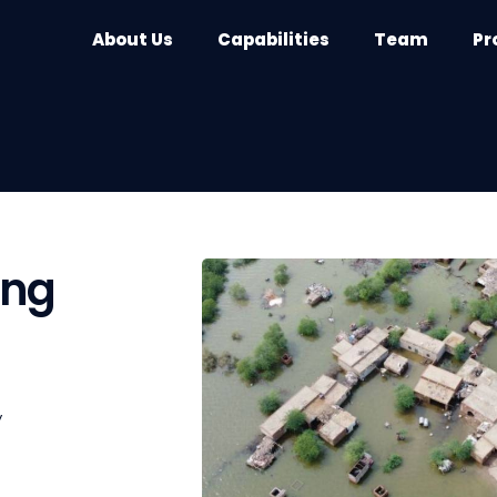
About Us
Capabilities
Team
Pr
ing
y