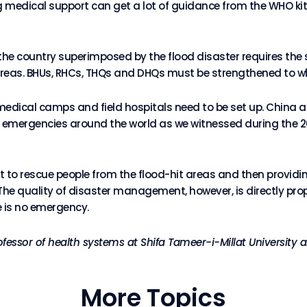
ng medical support can get a lot of guidance from the WHO kit
he country superimposed by the flood disaster requires the
reas. BHUs, RHCs, THQs and DHQs must be strengthened to wh
medical camps and field hospitals need to be set up. China 
 emergencies around the world as we witnessed during the 2
 rescue people from the flood-hit areas and then providing 
he quality of disaster management, however, is directly pro
e is no emergency.
rofessor of health systems at Shifa Tameer-i-Millat Universit
More Topics