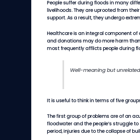
People suffer during floods in many diff
livelihoods. They are uprooted from the
support. As a result, they undergo extre
Healthcare is an integral component of
and donations may do more harm than goo
most frequently afflicts people during fl
Well-meaning but unrelate
It is useful to think in terms of five g
The first group of problems are of an a
floodwater and the people’s struggle t
period, injuries due to the collapse of b