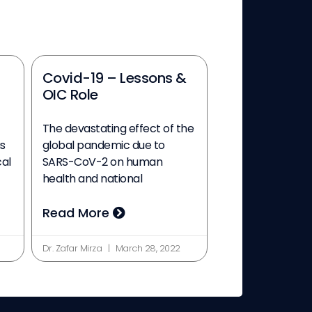
Covid-19 – Lessons &
OIC Role
The devastating effect of the
s
global pandemic due to
cal
SARS-CoV-2 on human
health and national
Read More
Dr. Zafar Mirza
March 28, 2022