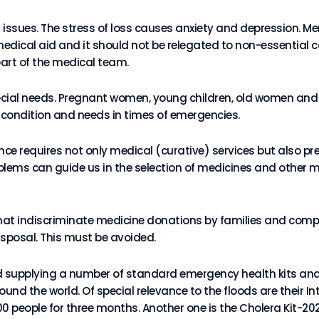
issues. The stress of loss causes anxiety and depression. Me
edical aid and it should not be relegated to non-essential c
art of the medical team.
pecial needs. Pregnant women, young children, old women and 
ir condition and needs in times of emergencies.
nce requires not only medical (curative) services but also pr
oblems can guide us in the selection of medicines and other 
hat indiscriminate medicine donations by families and com
isposal. This must be avoided.
 supplying a number of standard emergency health kits and 
nd the world. Of special relevance to the floods are their I
0 people for three months. Another one is the Cholera Kit-20