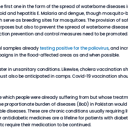
 first one in the form of the spread of waterborne diseases i
hoid and hepatitis E. Malaria and dengue, though mosquito-
serve as breeding sites for mosquitoes. The provision of safe
urposes but also to prevent the spread of waterborne disease
ction prevention and control measures need to be promoted.
al samples already
testing positive for the poliovirus
, and inc
paigns in the flood-affected areas as and when possible.
r in unsanitary conditions. Likewise, cholera vaccination sho
st also be anticipated in camps. Covid-19 vaccination should
e which people were already suffering from but whose treatm
e proportionate burden of diseases (BoD) in Pakistan would b
 diseases. These are chronic conditions usually requiring li
antidiabetic medicines are a lifeline for patients with diabet
tc require their medication to be continued.