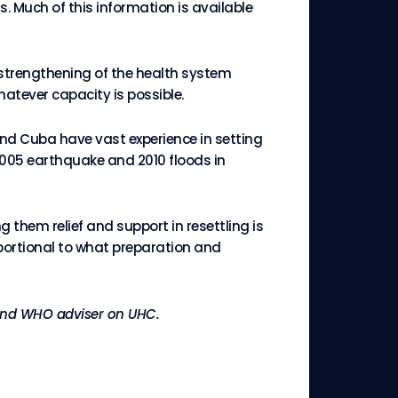
s. Much of this information is available
 strengthening of the health system
atever capacity is possible.
and Cuba have vast experience in setting
005 earthquake and 2010 floods in
them relief and support in resettling is
portional to what preparation and
y and WHO adviser on UHC.