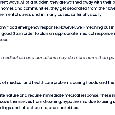
erent ways. All of a sudden, they are washed away with their 
ir homes and communities, they get separated from their love
me mental stress and, in many cases, suffer physically.
 any flood emergency response. However, well-meaning but in
d. So, in order to plan an appropriate medical response, i
oods.
d medical aid and donations may do more harm than go
roups of medical and healthcare problems during floods and th
cute nature and require immediate medical response. These in
o save themselves from drowning, hypothermia due to being 
uildings and infrastructure, and snakebites.