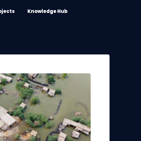
ojects
Knowledge Hub