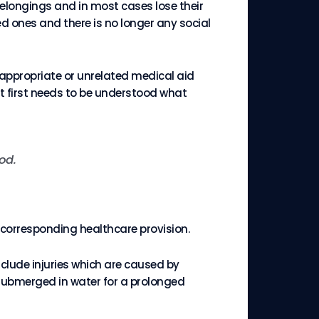
belongings and in most cases lose their
d ones and there is no longer any social
appropriate or unrelated medical aid
t first needs to be understood what
od.
e corresponding healthcare provision.
clude injuries which are caused by
submerged in water for a prolonged