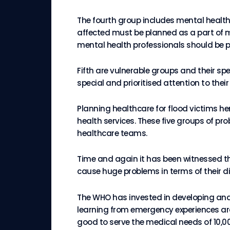
The fourth group includes mental health 
affected must be planned as a part of m
mental health professionals should be p
Fifth are vulnerable groups and their s
special and prioritised attention to the
Planning healthcare for flood victims he
health services. These five groups of pr
healthcare teams.
Time and again it has been witnessed t
cause huge problems in terms of their d
The WHO has invested in developing and
learning from emergency experiences arou
good to serve the medical needs of 10,00