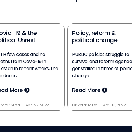
ovid-19 & the
Policy, reform &
litical Unrest
political change
TH few cases and no
PUBLIC policies struggle to
aths from Covid-19 in
survive, and reform agenda
kistan in recent weeks, the
get stalled in times of politi
andemic
change.
ead More
Read More
 Zafar Mirza
April 22, 2022
Dr. Zafar Mirza
April 18, 2022