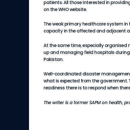
patients. All those interested in providi
on the WHO website.
The weak primary healthcare system in t
capacity in the affected and adjacent a
At the same time, especially organised 
up and managing field hospitals during
Pakistan.
Well-coordinated disaster management to
what is expected from the government. T
readiness there is to respond when ther
The writer is a former SAPM on health, p