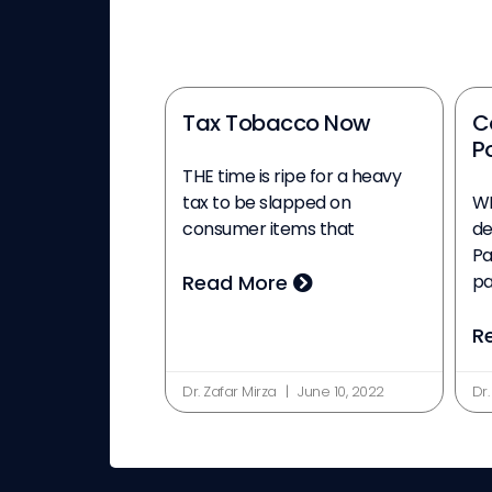
Tax Tobacco Now
C
Po
THE time is ripe for a heavy
tax to be slapped on
WI
consumer items that
de
Pa
Read More
p
R
Dr. Zafar Mirza
June 10, 2022
Dr.